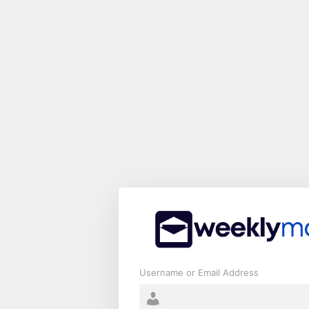
Log
In
Username or Email Address