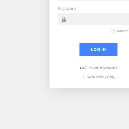
Password
Rememb
LOST YOUR PASSWORD?
← Go to Weekly Daily