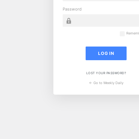
Password
Rememb
LOST YOUR PASSWORD?
← Go to Weekly Daily