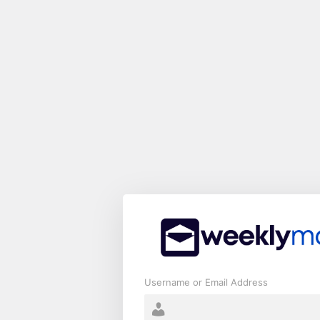
Log
In
Username or Email Address