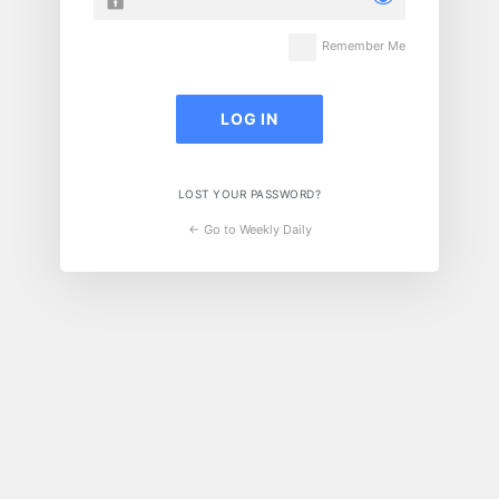
Remember Me
LOST YOUR PASSWORD?
← Go to Weekly Daily