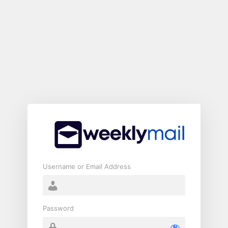
Log
In
Username or Email Address
Password